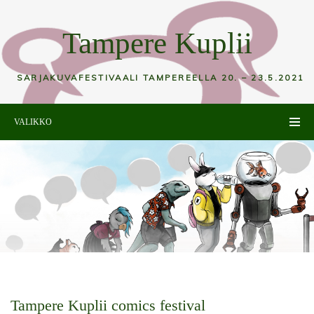
Tampere Kuplii
SARJAKUVAFESTIVAALI TAMPEREELLA 20. – 23.5.2021
VALIKKO
Tampere Kuplii comics festival