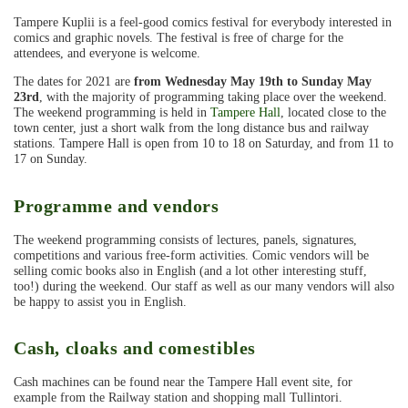
Tampere Kuplii is a feel-good comics festival for everybody interested in
comics and graphic novels. The festival is free of charge for the
attendees, and everyone is welcome.
The dates for 2021 are
from Wednesday May 19th to Sunday May
23rd
, with the majority of programming taking place over the weekend.
The weekend programming is held in
Tampere Hall
, located close to the
town center, just a short walk from the long distance bus and railway
stations. Tampere Hall is open from 10 to 18 on Saturday, and from 11 to
17 on Sunday.
Programme and vendors
The weekend programming consists of lectures, panels, signatures,
competitions and various free-form activities. Comic vendors will be
selling comic books also in English (and a lot other interesting stuff,
too!) during the weekend. Our staff as well as our many vendors will also
be happy to assist you in English.
Cash, cloaks and comestibles
Cash machines can be found near the Tampere Hall event site, for
example from the Railway station and shopping mall Tullintori.