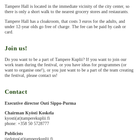
Tampere Hall is located in the immediate vicinity of the city center, so
there is only a short walk to the nearest grocery stores and restaurants.
Tampere Hall has a cloakroom, that costs 3 euros for the adults, and
under 12-year olds go free of charge. The fee can be paid by cash or
card.
Join us!
Do you want to be a part of Tampere Kuplii? If you want to join our
work team during the festival, or you have ideas for programmes (or
want to organise one!), or you just want to be a part of the team creating
the festival, please contact us!
Contact
Executive director Outi Sippo-Purma
Chairman Kyösti Koskela
kyosti(at)tamperekuplii.fi
phone: +358 50 5728777
Publicists
tiedotus(at)tamperekuplii.fi